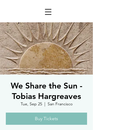
We Share the Sun -
Tobias Hargreaves
Tue, Sep 25
  |  
San Francisco
Buy Tickets