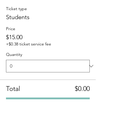
Ticket type
Students
Price
$15.00
+$0.38 ticket service fee
Quantity
Total
$0.00
Checkout