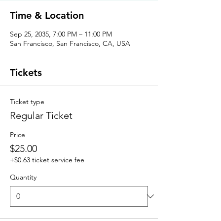
Time & Location
Sep 25, 2035, 7:00 PM – 11:00 PM
San Francisco, San Francisco, CA, USA
Tickets
Ticket type
Regular Ticket
Price
$25.00
+$0.63 ticket service fee
Quantity