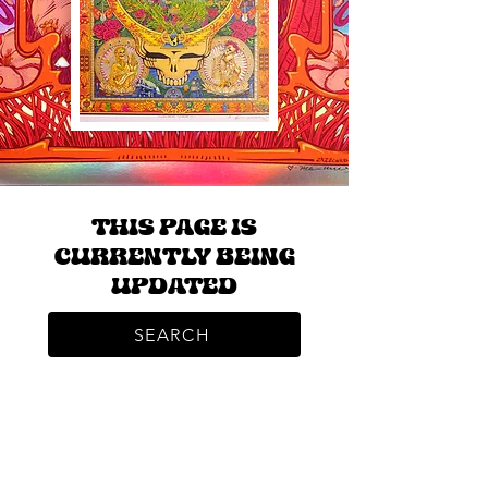
THIS PAGE IS
CURRENTLY BEING
UPDATED
SEARCH