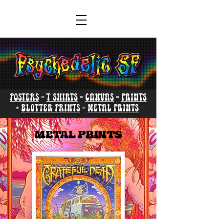
POSTERS
*
T-SHIRTS
*
CANVAS
*
PRINTS
*
BLOTTER PRINTS
*
METAL PRINTS
METAL PRINTS