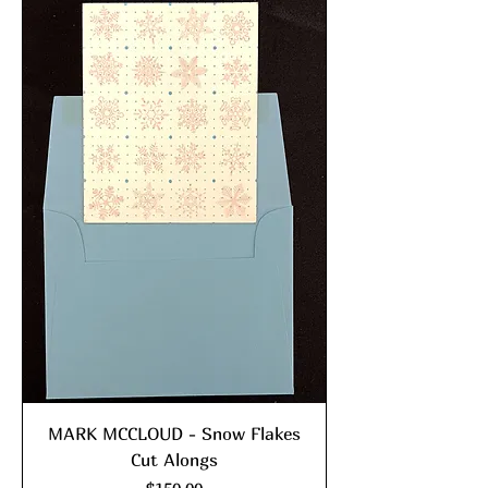
MARK MCCLOUD - Snow Flakes
Cut Alongs