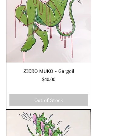
ZIERO MUKO - Gargoil
Price
$40.00
Excluding Sales Tax
|
shipping policy
Out of Stock