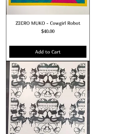
ZIERO MUKO - Cowgirl Robot
Price
$40.00
Excluding Sales Tax
|
shipping policy
Add to Cart