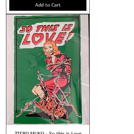
Add to Cart
ZIERO MUKO - So this is Love