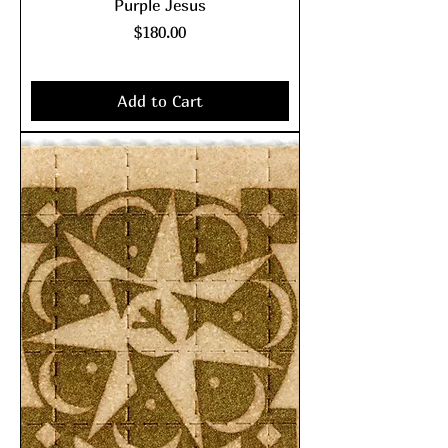
Purple Jesus
Price
$180.00
Excluding Sales Tax
|
shipping policy
Add to Cart