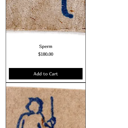
Sperm
Price
$180.00
Excluding Sales Tax
|
shipping policy
Add to Cart