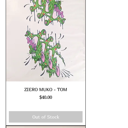
ZIERO MUKO - TOM
Price
$40.00
Excluding Sales Tax
|
shipping policy
Out of Stock