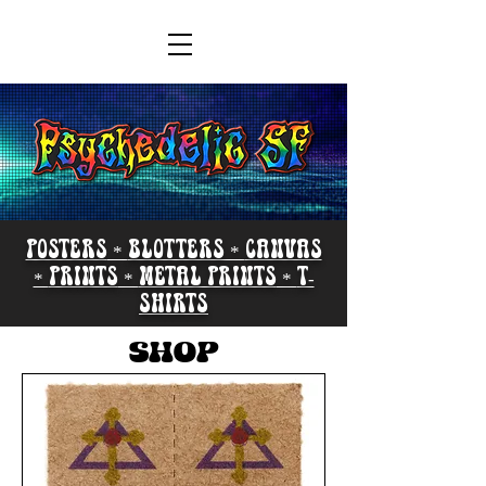
POSTERS
*
BLOTTERS *
CANVAS
*
PRINTS
*
METAL PRINTS
*
T-
SHIRTS
SHOP