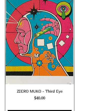
ZIERO MUKO - Third Eye
Price
$40.00
Excluding Sales Tax
|
shipping policy