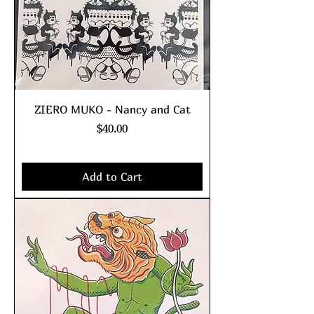
ZIERO MUKO - Nancy and Cat
Price
$40.00
Excluding Sales Tax
|
shipping policy
Add to Cart