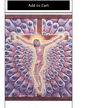
Add to Cart