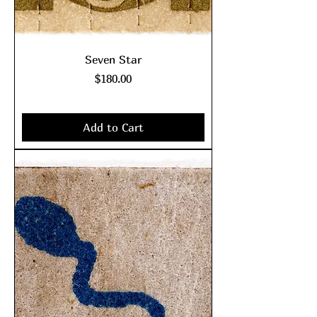
Seven Star
Price
$180.00
Excluding Sales Tax
|
shipping policy
Add to Cart