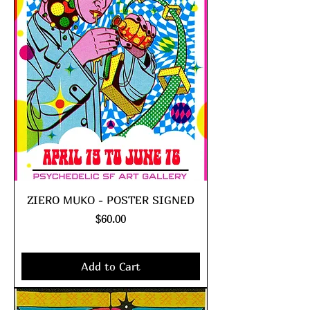
ZIERO MUKO - POSTER SIGNED
Price
$60.00
Excluding Sales Tax
|
shipping policy
Add to Cart