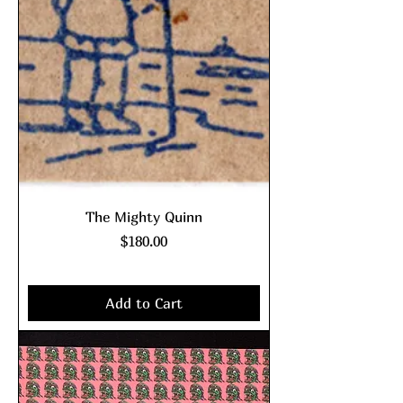
The Mighty Quinn
Price
$180.00
Excluding Sales Tax
|
shipping policy
Add to Cart