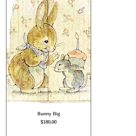
Bunny Big
Price
$180.00
Excluding Sales Tax
|
shipping policy