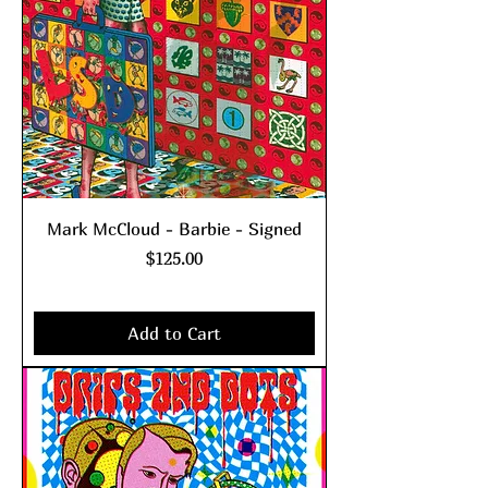
Mark McCloud - Barbie - Signed
Price
$125.00
Excluding Sales Tax
|
shipping policy
Add to Cart