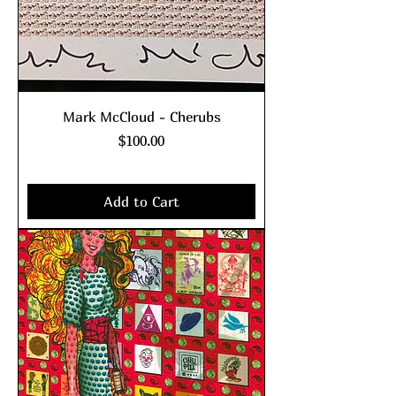
Mark McCloud - Cherubs
Price
$100.00
Excluding Sales Tax
|
shipping policy
Add to Cart