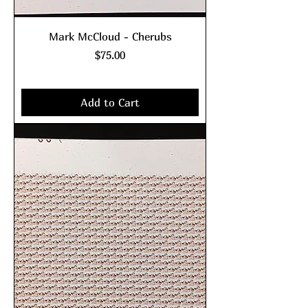
Mark McCloud - Cherubs
Price
$75.00
Excluding Sales Tax
|
shipping policy
Add to Cart