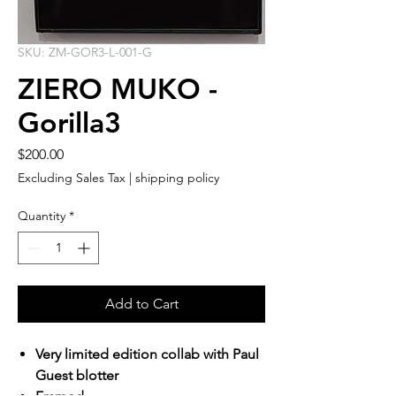
SKU: ZM-GOR3-L-001-G
ZIERO MUKO -
Gorilla3
Price
$200.00
Excluding Sales Tax
|
shipping policy
Quantity
*
Add to Cart
Very limited edition collab with Paul
Guest blotter