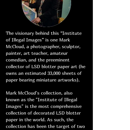
The visionary behind this “Institute
of Illegal Images” is one Mark
McCloud, a photographer, sculptor,
painter, art teacher, amateur
comedian, and the preeminent
collector of LSD blotter paper art (he
owns an estimated 33,000 sheets of
paper bearing miniature artworks).
Mark McCloud's collection, also
known as the "Institute of Illegal
Images" is the most comprehensive
collection of decorated LSD blotter
paper in the world. As such, the
collection has been the target of two