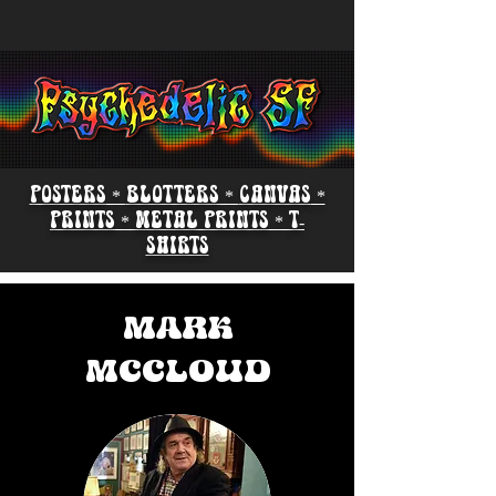
POSTERS
*
BLOTTERS *
CANVAS
*
PRINTS
*
METAL PRINTS
*
T-
SHIRTS
MARK
MCCLOUD