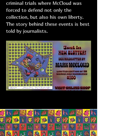
criminal trials where McCloud was
forced to defend not only the
collection, but also his own liberty.
The story behind these events is best
told by journalists.