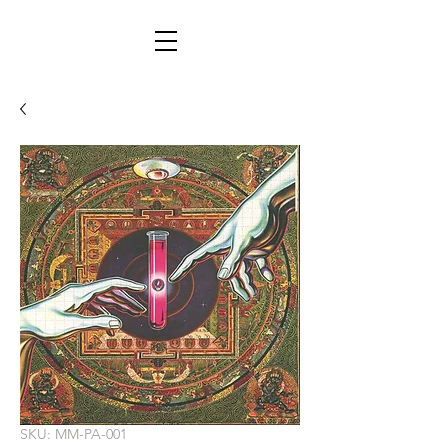
SKU: MM-PA-001