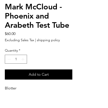
Mark McCloud -
Phoenix and
Arabeth Test Tube
Price
$60.00
Excluding Sales Tax
|
shipping policy
Quantity
*
Add to Cart
Blotter