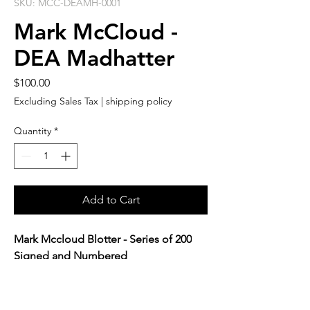
SKU: MCC-DEAMH-0001
Mark McCloud -
DEA Madhatter
Price
$100.00
Excluding Sales Tax
|
shipping policy
Quantity
*
Add to Cart
Mark Mccloud Blotter - Series of 200
Signed and Numbered