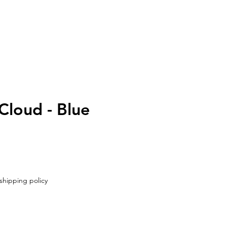
UT
CONTACT
loud - Blue
shipping policy