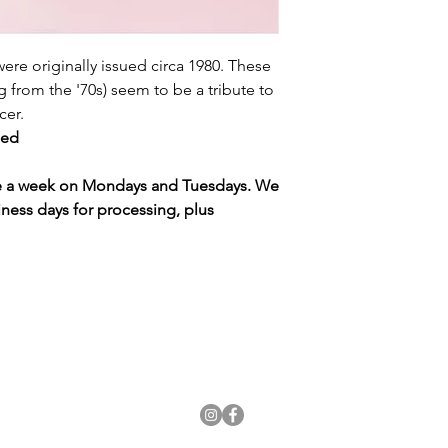
 were originally issued circa 1980. These
ng from the '70s) seem to be a tribute to
ucer.
gned
ce a week on Mondays and Tuesdays. We
iness days for processing, plus