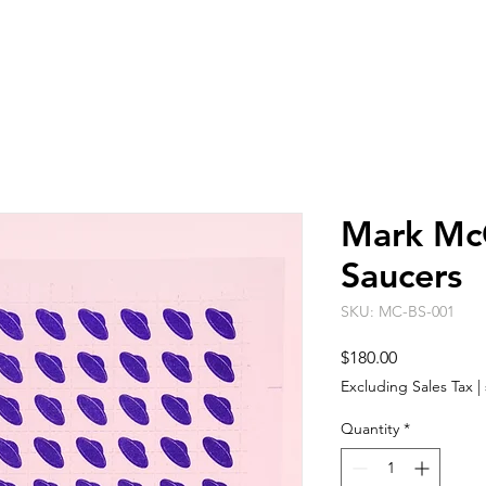
ARTISTS
EVENT SPACE
ABO
Mark McC
Saucers
SKU: MC-BS-001
Price
$180.00
Excluding Sales Tax
|
Quantity
*