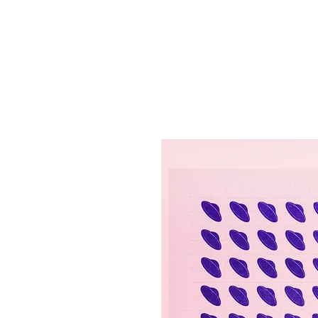
HOME
SHOP