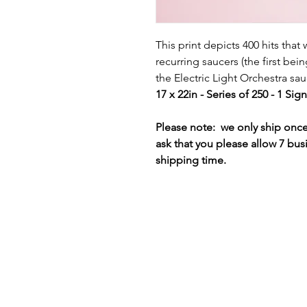
This print depicts 400 hits that
recurring saucers (the first bei
the Electric Light Orchestra sa
17 x 22in - Series of 250 - 1 Si
Please note: we only ship on
ask that you please allow 7 bus
shipping time.
Terms & Conditions
Privacy Policy
Shipping Policy
Refund Policy
Cookie Policy