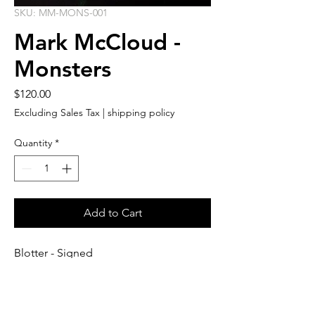
SKU: MM-MONS-001
Mark McCloud -
Monsters
Price
$120.00
Excluding Sales Tax
|
shipping policy
Quantity
*
Add to Cart
Blotter - Signed