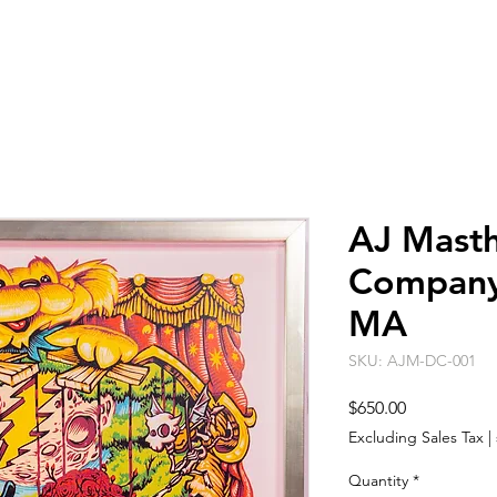
ARTISTS
EVENT SPACE
ABO
AJ Masth
Company 
MA
SKU: AJM-DC-001
Price
$650.00
Excluding Sales Tax
|
Quantity
*