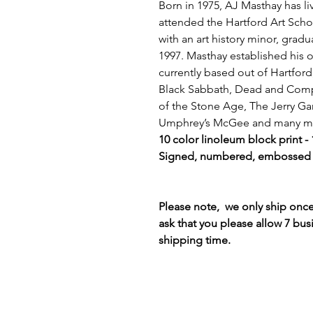
Born in 1975, AJ Masthay has liv
attended the Hartford Art Sch
with an art history minor, gradu
1997. Masthay established his o
currently based out of Hartford
Black Sabbath, Dead and Comp
of the Stone Age, The Jerry Ga
Umphrey’s McGee and many m
10 color linoleum block print -
Signed, numbered, embossed -
Please note, we only ship on
ask that you please allow 7 bus
shipping time.
Terms & Conditions