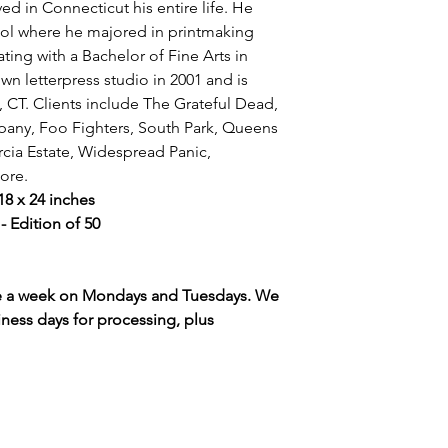
ed in Connecticut his entire life. He
ool where he majored in printmaking
ating with a Bachelor of Fine Arts in
wn letterpress studio in 2001 and is
, CT. Clients include The Grateful Dead,
any, Foo Fighters, South Park, Queens
rcia Estate, Widespread Panic,
ore.
 18 x 24 inches
 Edition of 50
ce a week on Mondays and Tuesdays. We
iness days for processing, plus