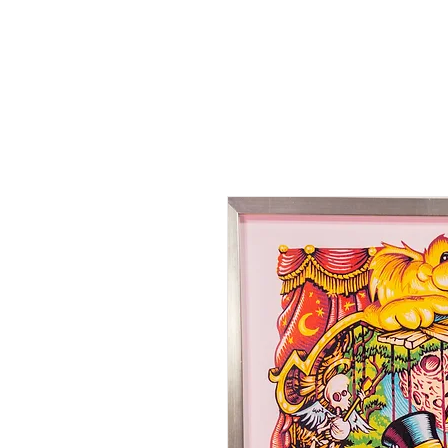
HOME
SHOP