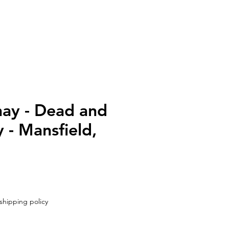
UT
CONTACT
ay - Dead and
- Mansfield,
shipping policy