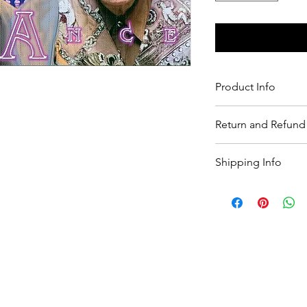
Product Info
product detail.
Return and Refund 
Return and Refund po
Shipping Info
shipping policy.