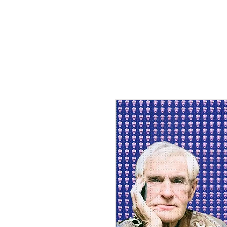
HOME
SHOP