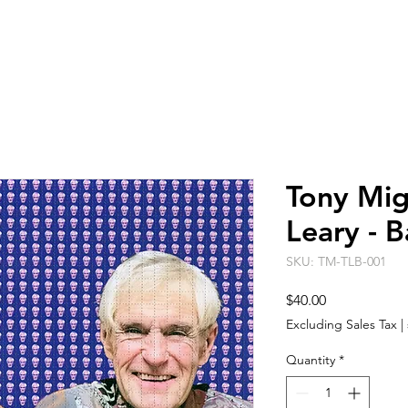
ARTISTS
EVENT SPACE
ABO
Tony Mig
Leary - B
SKU: TM-TLB-001
Price
$40.00
Excluding Sales Tax
|
Quantity
*