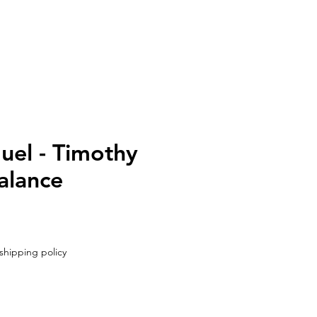
UT
CONTACT
uel - Timothy
alance
shipping policy