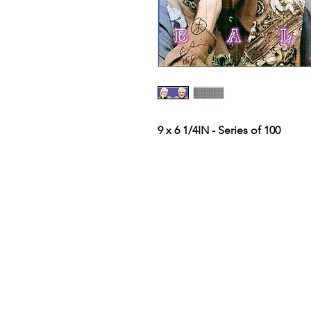
9 x 6 1/4IN - Series of 100
Terms & Conditions
Privacy Policy