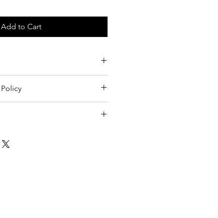
Add to Cart
Policy
licy.
1399 Haight Street
San Francisco, CA 94117
psychedelicsfartgallery@gmail.com