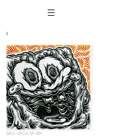
SKU: VECA-SP-001