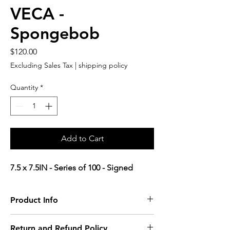
VECA -
Spongebob
Price
$120.00
Excluding Sales Tax
|
shipping policy
Quantity
*
Add to Cart
7.5 x 7.5IN - Series of 100 - Signed
Product Info
product detail.
Return and Refund Policy