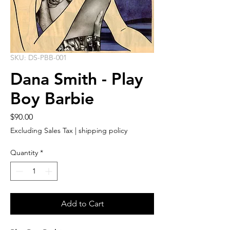
SKU: DS-PBB-001
Dana Smith - Play
Boy Barbie
Price
$90.00
Excluding Sales Tax
|
shipping policy
Quantity
*
Add to Cart