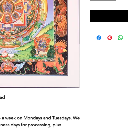
ned
ce a week on Mondays and Tuesdays. We
iness days for processing, plus