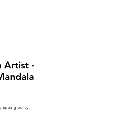
UT
CONTACT
Artist -
Mandala
shipping policy