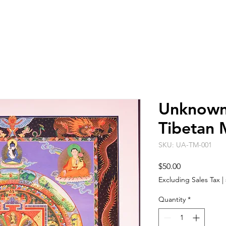
ARTISTS
EVENT SPACE
ABO
Unknown 
Tibetan 
SKU: UA-TM-001
Price
$50.00
Excluding Sales Tax
|
Quantity
*