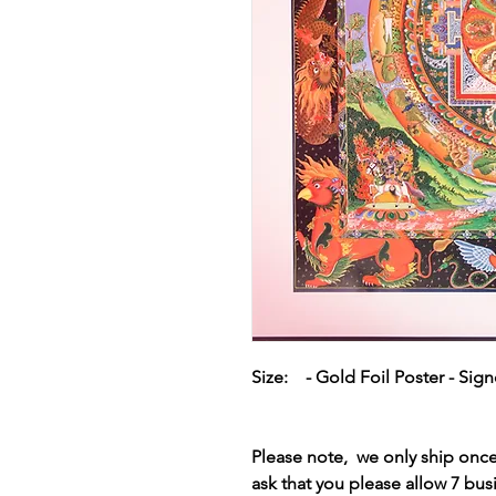
Size: - Gold Foil Poster - Sig
Please note, we only ship on
ask that you please allow 7 bus