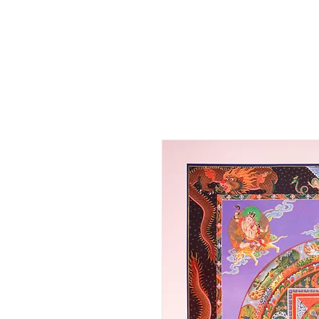
HOME
SHOP