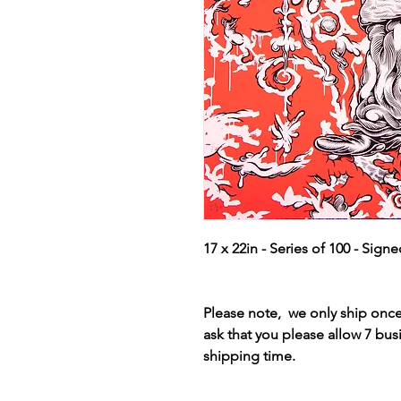
17 x 22in - Series of 100 - Sign
Please note, we only ship on
ask that you please allow 7 bus
shipping time.