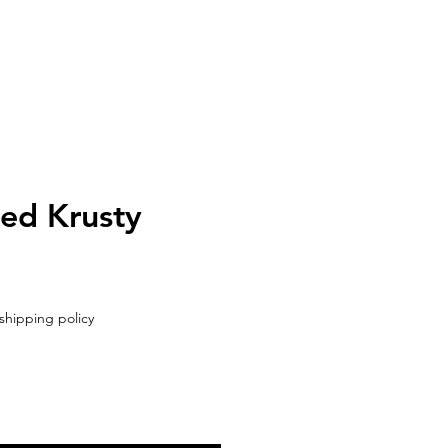
UT
CONTACT
ed Krusty
shipping policy