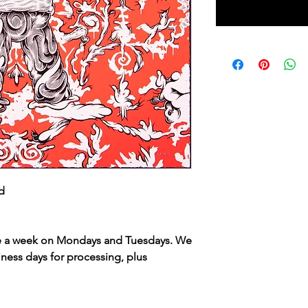
ed
ce a week on Mondays and Tuesdays. We
iness days for processing, plus