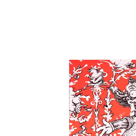
HOME
SHOP