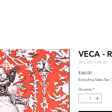
ARTISTS
EVENT SPACE
ABO
VECA - R
SKU: VECA-RK-001
Price
$360.00
Excluding Sales Tax
|
Quantity
*