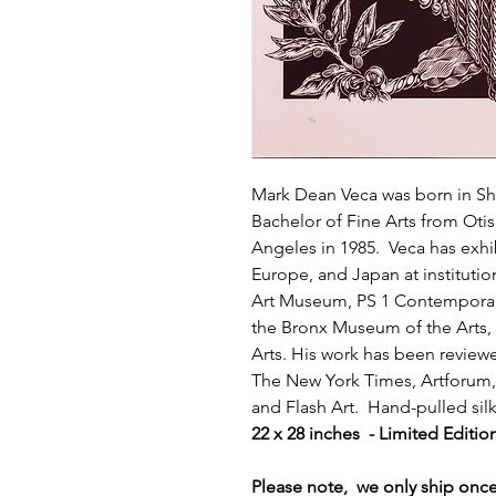
Mark Dean Veca was born in Shr
Bachelor of Fine Arts from Oti
Angeles in 1985. Veca has exhi
Europe, and Japan at instituti
Art Museum, PS 1 Contemporar
the Bronx Museum of the Arts, 
Arts. His work has been review
The New York Times, Artforum, 
and Flash Art. Hand-pulled si
22 x 28 inches - Limited Editio
Please note, we only ship on