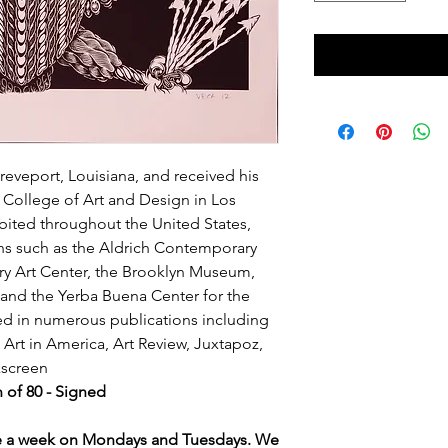
eveport, Louisiana, and received his
s College of Art and Design in Los
bited throughout the United States,
ons such as the Aldrich Contemporary
y Art Center, the Brooklyn Museum,
and the Yerba Buena Center for the
ed in numerous publications including
Art in America, Art Review, Juxtapoz,
lkscreen
n of 80 - Signed
ce a week on Mondays and Tuesdays. We