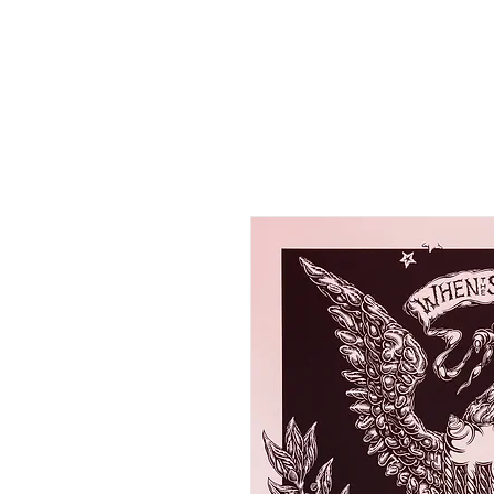
HOME
SHOP