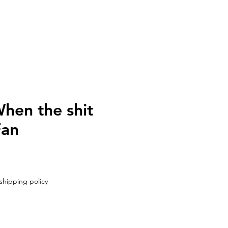
UT
CONTACT
hen the shit
Fan
shipping policy