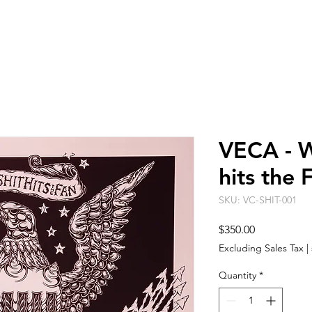
ARTISTS
EVENT SPACE
ABO
VECA - W
hits the 
SKU: VC-SHIT-001
Price
$350.00
Excluding Sales Tax
|
Quantity
*