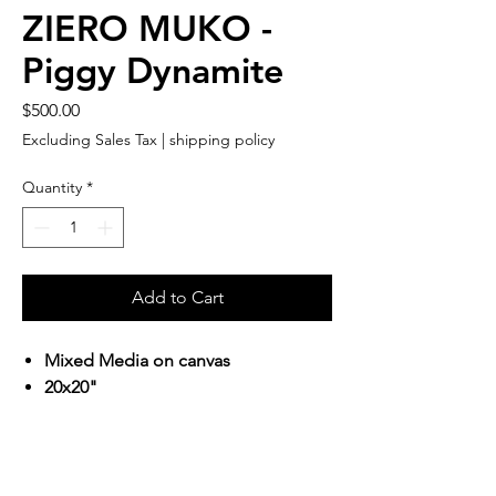
ZIERO MUKO -
Piggy Dynamite
Price
$500.00
Excluding Sales Tax
|
shipping policy
Quantity
*
Add to Cart
Mixed Media on canvas
20x20"
Terms & Conditions