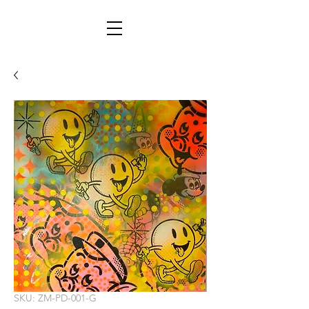
SKU: ZM-PD-001-G