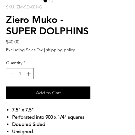
SKU: ZM-SD-001-G
Ziero Muko -
SUPER DOLPHINS
Price
$40.00
Excluding Sales Tax
|
shipping policy
Quantity
*
Add to Cart
7.5" x 7.5"
Perforated into 900 x 1/4" squares
Doubled Sided
Unsigned