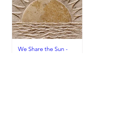
We Share the Sun -
Tobias Hargreaves
Tue, Sep 25
More info
Buy Tickets