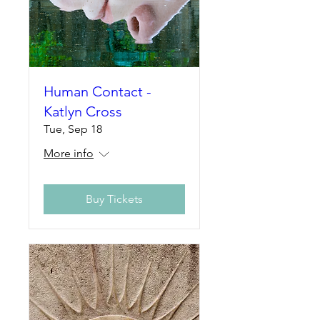
Human Contact -
Katlyn Cross
Tue, Sep 18
More info
Buy Tickets