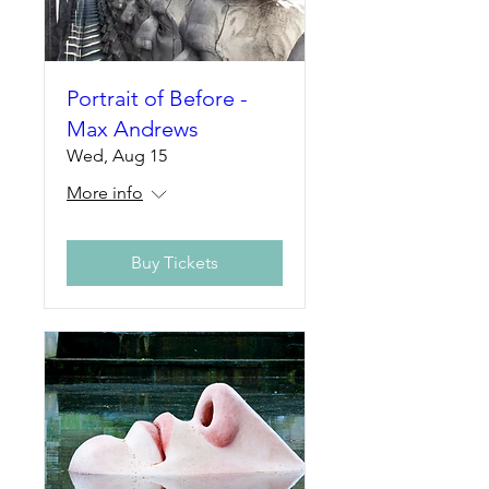
Portrait of Before -
Max Andrews
Wed, Aug 15
More info
Buy Tickets