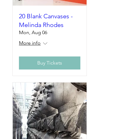
20 Blank Canvases -
Melinda Rhodes
Mon, Aug 06
More info
Buy Tickets