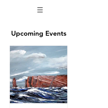
Upcoming Events