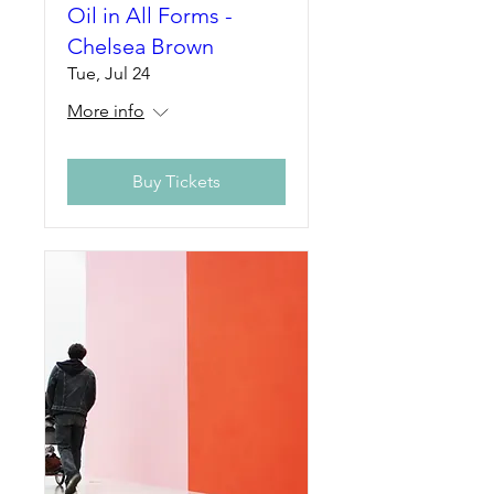
Oil in All Forms -
Chelsea Brown
Tue, Jul 24
More info
Buy Tickets