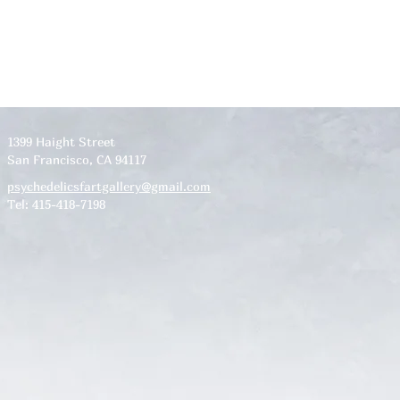
1399 Haight Street
San Francisco, CA 94117
psychedelicsfartgallery@gmail.com
Tel: 415-418-7198