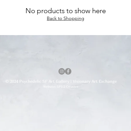
No products to show here
Back to Shopping
© 2024 Psychedelic SF Art Gallery | Visionary Art Exchange
Website: SP1|2 Creative