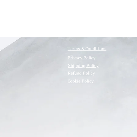
Terms & Conditions
Privacy Policy
Shipping Policy
Refund Policy
Cookie Policy