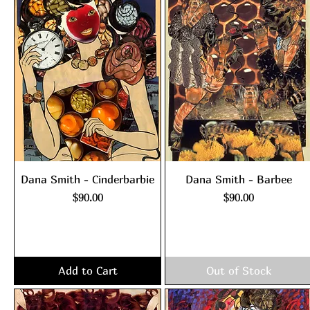
Dana Smith - Cinderbarbie
Dana Smith - Barbee
Price
Price
$90.00
$90.00
Excluding Sales Tax
|
Excluding Sales Tax
|
shipping policy
shipping policy
Add to Cart
Out of Stock