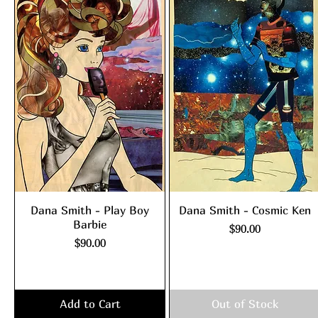
Dana Smith - Play Boy
Dana Smith - Cosmic Ken
Barbie
Price
$90.00
Price
$90.00
Excluding Sales Tax
|
shipping policy
Excluding Sales Tax
|
shipping policy
Add to Cart
Out of Stock