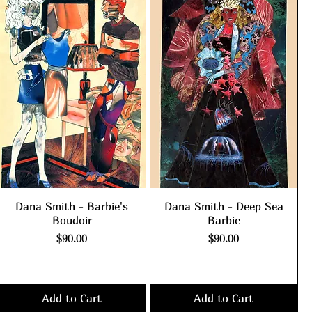
Dana Smith - Barbie's
Dana Smith - Deep Sea
Boudoir
Barbie
Price
Price
$90.00
$90.00
Excluding Sales Tax
|
Excluding Sales Tax
|
shipping policy
shipping policy
Add to Cart
Add to Cart