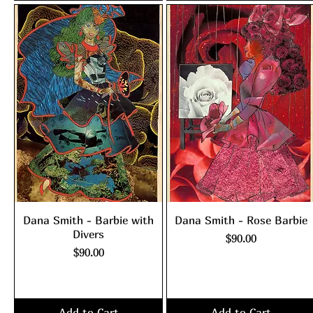
Dana Smith - Barbie with
Dana Smith - Rose Barbie
Divers
Price
$90.00
Price
$90.00
Excluding Sales Tax
|
shipping policy
Excluding Sales Tax
|
shipping policy
Add to Cart
Add to Cart