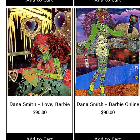
Dana Smith - Love, Barbie
Dana Smith - Barbie Online
Price
Price
$90.00
$90.00
Excluding Sales Tax
|
Excluding Sales Tax
|
shipping policy
shipping policy
Add to Cart
Add to Cart