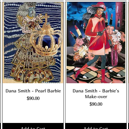
Dana Smith - Pearl Barbie
Dana Smith - Barbie's
Make-over
Price
$90.00
Price
$90.00
Excluding Sales Tax
|
shipping policy
Excluding Sales Tax
|
shipping policy
Add to Cart
Add to Cart