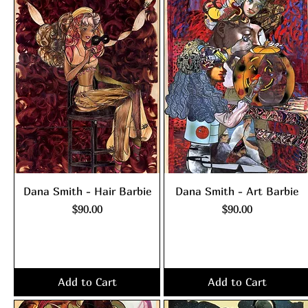
Dana Smith - Hair Barbie
Dana Smith - Art Barbie
Price
Price
$90.00
$90.00
Excluding Sales Tax
|
Excluding Sales Tax
|
shipping policy
shipping policy
Add to Cart
Add to Cart