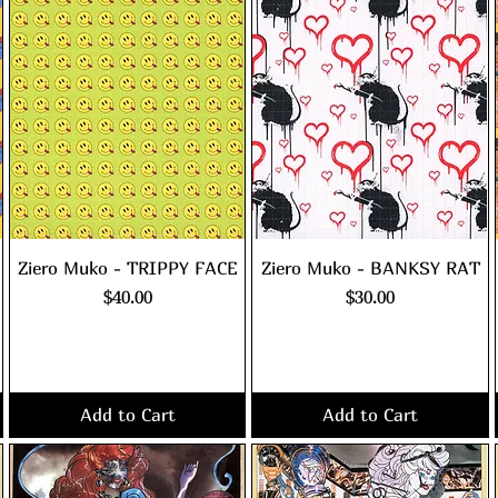
Ziero Muko - TRIPPY FACE
Ziero Muko - BANKSY RAT
Price
Price
$40.00
$30.00
Excluding Sales Tax
|
Excluding Sales Tax
|
shipping policy
shipping policy
Add to Cart
Add to Cart