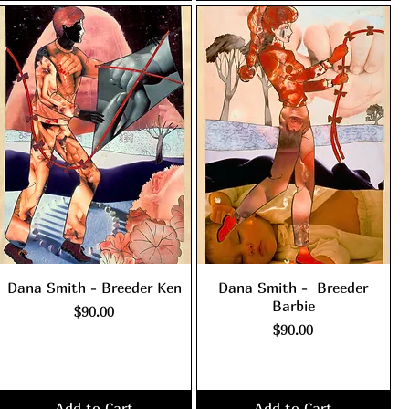
Dana Smith - Breeder Ken
Dana Smith - Breeder
Barbie
Price
$90.00
Price
$90.00
Excluding Sales Tax
|
shipping policy
Excluding Sales Tax
|
shipping policy
Add to Cart
Add to Cart