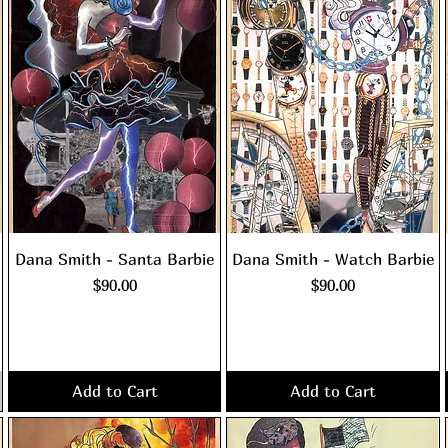
Dana Smith - Santa Barbie
Dana Smith - Watch Barbie
Price
Price
$90.00
$90.00
Excluding Sales Tax
|
Excluding Sales Tax
|
shipping policy
shipping policy
Add to Cart
Add to Cart