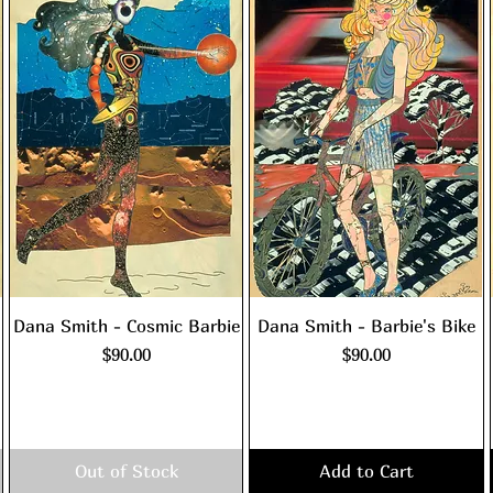
Dana Smith - Cosmic Barbie
Dana Smith - Barbie's Bike
Price
Price
$90.00
$90.00
Excluding Sales Tax
|
Excluding Sales Tax
|
shipping policy
shipping policy
Out of Stock
Add to Cart