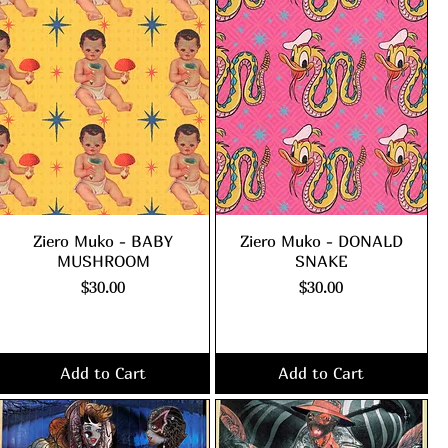
Ziero Muko - BABY
Ziero Muko - DONALD
MUSHROOM
SNAKE
Price
Price
$30.00
$30.00
Excluding Sales Tax
|
Excluding Sales Tax
|
shipping policy
shipping policy
Add to Cart
Add to Cart