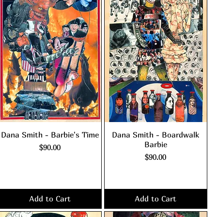
Dana Smith - Barbie's Time
Dana Smith - Boardwalk
Barbie
Price
$90.00
Price
$90.00
Excluding Sales Tax
|
shipping policy
Excluding Sales Tax
|
shipping policy
Add to Cart
Add to Cart