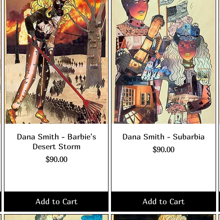
Dana Smith - Barbie's
Dana Smith - Subarbia
Desert Storm
Price
$90.00
Price
$90.00
Excluding Sales Tax
|
shipping policy
Excluding Sales Tax
|
shipping policy
Add to Cart
Add to Cart