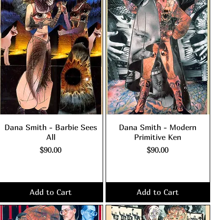
Dana Smith - Barbie Sees
Dana Smith - Modern
All
Primitive Ken
Price
Price
$90.00
$90.00
Excluding Sales Tax
|
Excluding Sales Tax
|
shipping policy
shipping policy
Add to Cart
Add to Cart